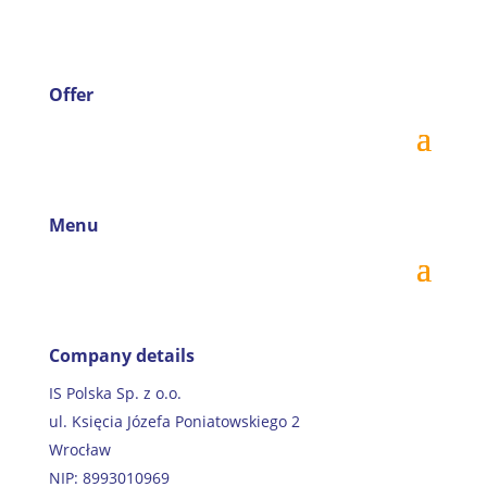
Offer
Menu
Company details
IS Polska Sp. z o.o.
ul. Księcia Józefa Poniatowskiego 2
Wrocław
NIP: 8993010969