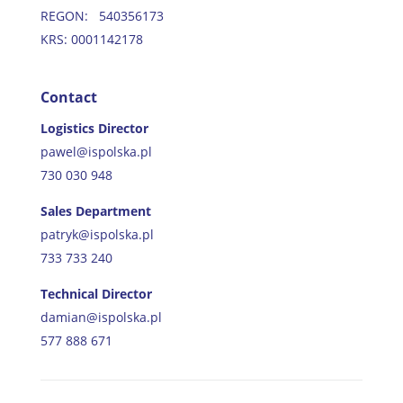
REGON: 540356173
KRS: 0001142178
Contact
Logistics Director
pawel@ispolska.pl
730 030 948
Sales Department
patryk@ispolska.pl
733 733 240
Technical Director
damian@ispolska.pl
577 888 671