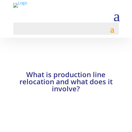
What is production line
relocation and what does it
involve?